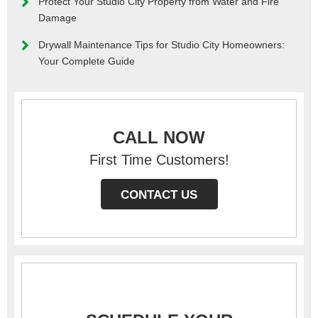
Protect Your Studio City Property from Water and Fire
Damage
Drywall Maintenance Tips for Studio City Homeowners:
Your Complete Guide
CALL NOW
First Time Customers!
CONTACT US