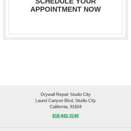
SCHEDULE YOUR
APPOINTMENT NOW
Drywall Repair Studio City
Laurel Canyon Blvd, Studio City
California, 91604
818-942-3140