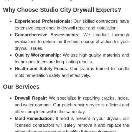
Why Choose Studio City Drywall Experts?
Experienced Professionals:
Our skilled contractors have
extensive experience in drywall repair and installation.
Comprehensive Assessments:
We conduct thorough
evaluations to determine the best course of action for your
drywall issues.
Quality Workmanship:
We use high-quality materials and
techniques to ensure long-lasting results.
Health and Safety Focus:
Our team is trained to handle
mold remediation safely and effectively.
Our Services
Drywall Repair:
We specialize in repairing cracks, holes,
and water damage. Our patch repair service is efficient and
often completed within the same day.
Mold Remediation:
If mold is present in your drywall, our
licensed contractors will safely remove it and replace the
affected areas to ensure a healthy living environment.