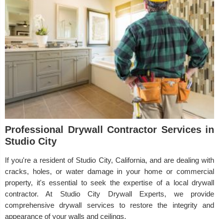
Professional Drywall Contractor Services in
Studio City
If you're a resident of Studio City, California, and are dealing with
cracks, holes, or water damage in your home or commercial
property, it's essential to seek the expertise of a local drywall
contractor. At Studio City Drywall Experts, we provide
comprehensive drywall services to restore the integrity and
appearance of your walls and ceilings.