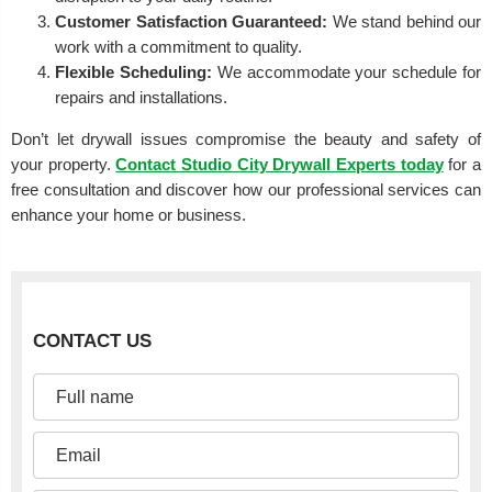
Customer Satisfaction Guaranteed:
We stand behind our
work with a commitment to quality.
Flexible Scheduling:
We accommodate your schedule for
repairs and installations.
Don’t let drywall issues compromise the beauty and safety of
your property.
Contact Studio City Drywall Experts today
for a
free consultation and discover how our professional services can
enhance your home or business.
CONTACT US