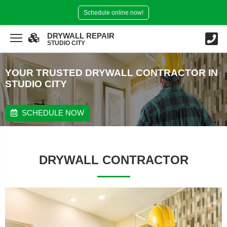
Schedule online now!
DRYWALL REPAIR
STUDIO CITY
YOUR TRUSTED DRYWALL CONTRACTOR IN
STUDIO CITY
SCHEDULE NOW
DRYWALL CONTRACTOR