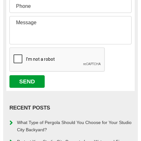
RECENT POSTS
What Type of Pergola Should You Choose for Your Studio
City Backyard?