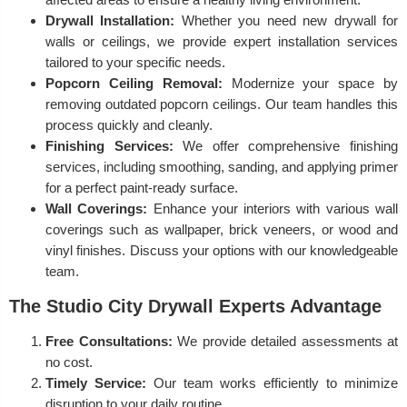
Drywall Installation:
Whether you need new drywall for
walls or ceilings, we provide expert installation services
tailored to your specific needs.
Popcorn Ceiling Removal:
Modernize your space by
removing outdated popcorn ceilings. Our team handles this
process quickly and cleanly.
Finishing Services:
We offer comprehensive finishing
services, including smoothing, sanding, and applying primer
for a perfect paint-ready surface.
Wall Coverings:
Enhance your interiors with various wall
coverings such as wallpaper, brick veneers, or wood and
vinyl finishes. Discuss your options with our knowledgeable
team.
The Studio City Drywall Experts Advantage
Free Consultations:
We provide detailed assessments at
no cost.
Timely Service:
Our team works efficiently to minimize
disruption to your daily routine.