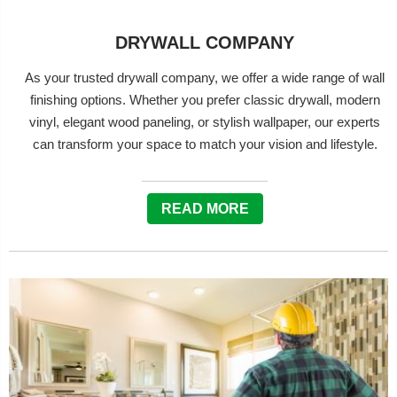
DRYWALL COMPANY
As your trusted drywall company, we offer a wide range of wall
finishing options. Whether you prefer classic drywall, modern
vinyl, elegant wood paneling, or stylish wallpaper, our experts
can transform your space to match your vision and lifestyle.
READ MORE