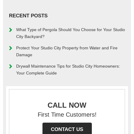
RECENT POSTS
What Type of Pergola Should You Choose for Your Studio
City Backyard?
Protect Your Studio City Property from Water and Fire
Damage
Drywall Maintenance Tips for Studio City Homeowners:
Your Complete Guide
CALL NOW
First Time Customers!
CONTACT US