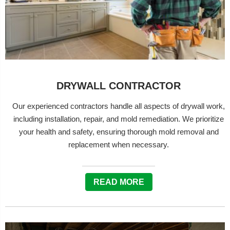
DRYWALL CONTRACTOR
Our experienced contractors handle all aspects of drywall work,
including installation, repair, and mold remediation. We prioritize
your health and safety, ensuring thorough mold removal and
replacement when necessary.
READ MORE