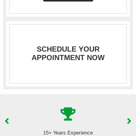
SCHEDULE YOUR
APPOINTMENT NOW
15+ Years Experience