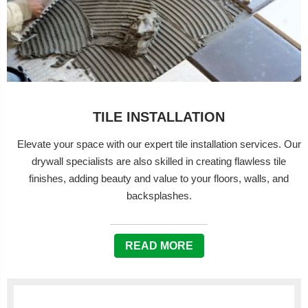
TILE INSTALLATION
Elevate your space with our expert tile installation services. Our
drywall specialists are also skilled in creating flawless tile
finishes, adding beauty and value to your floors, walls, and
backsplashes.
READ MORE