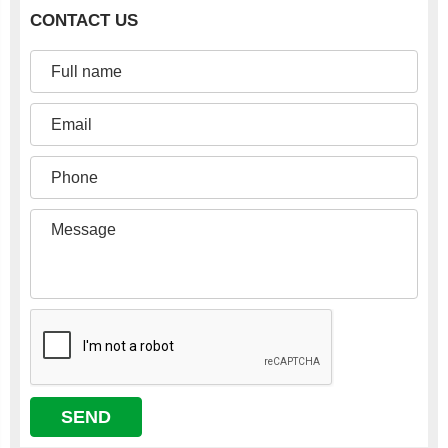
CONTACT US