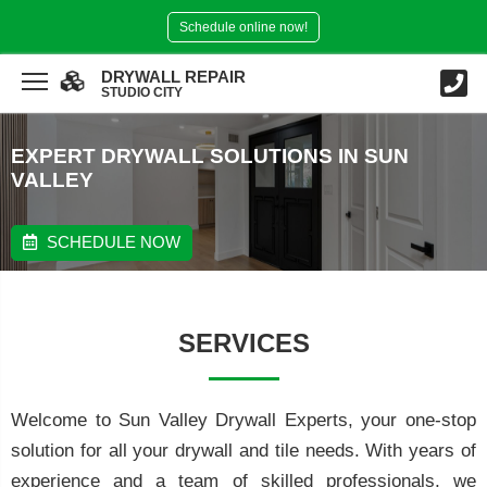
Schedule online now!
DRYWALL REPAIR
STUDIO CITY
EXPERT DRYWALL SOLUTIONS IN SUN
VALLEY
SCHEDULE NOW
SERVICES
Welcome to Sun Valley Drywall Experts, your one-stop
solution for all your drywall and tile needs. With years of
experience and a team of skilled professionals, we