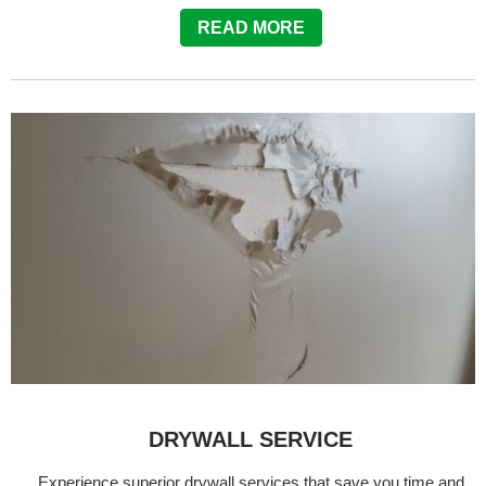
READ MORE
DRYWALL SERVICE
Experience superior drywall services that save you time and