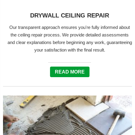
DRYWALL CEILING REPAIR
Our transparent approach ensures you're fully informed about
the ceiling repair process. We provide detailed assessments
and clear explanations before beginning any work, guaranteeing
your satisfaction with the final result.
READ MORE