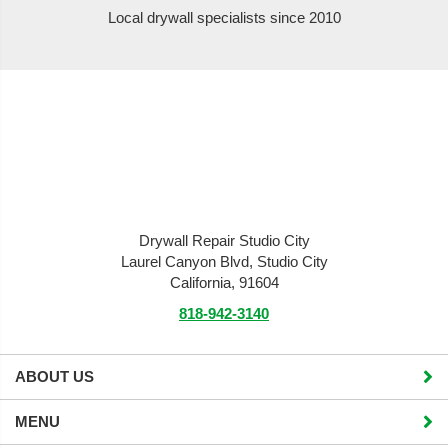
Local drywall specialists since 2010
Drywall Repair Studio City
Laurel Canyon Blvd, Studio City
California, 91604
818-942-3140
ABOUT US
MENU