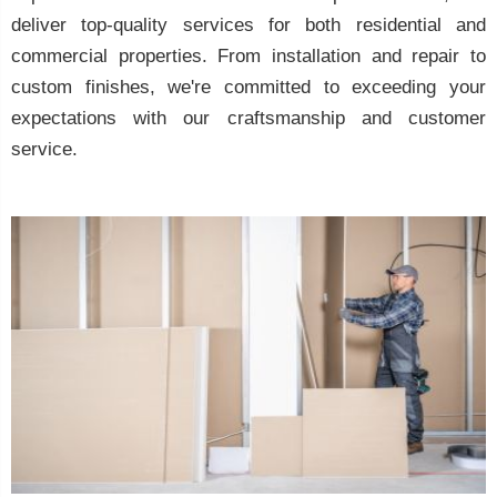
deliver top-quality services for both residential and
commercial properties. From installation and repair to
custom finishes, we're committed to exceeding your
expectations with our craftsmanship and customer
service.