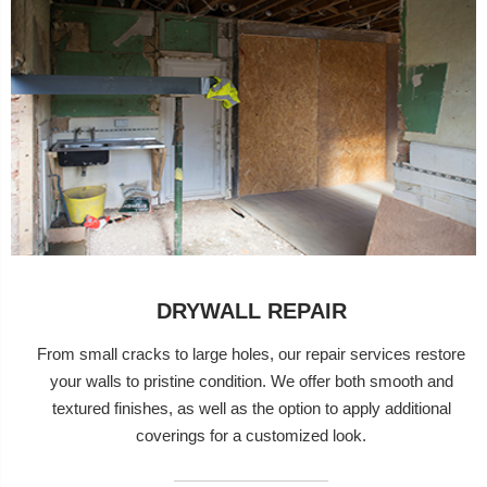
DRYWALL REPAIR
From small cracks to large holes, our repair services restore
your walls to pristine condition. We offer both smooth and
textured finishes, as well as the option to apply additional
coverings for a customized look.