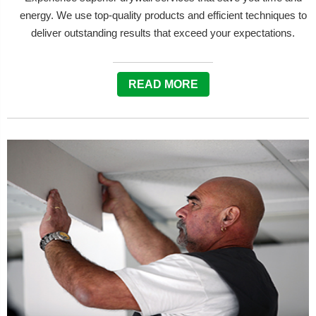
energy. We use top-quality products and efficient techniques to
deliver outstanding results that exceed your expectations.
READ MORE