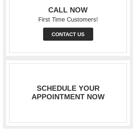
CALL NOW
First Time Customers!
CONTACT US
SCHEDULE YOUR
APPOINTMENT NOW