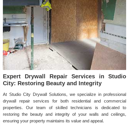
Expert Drywall Repair Services in Studio
City: Restoring Beauty and Integrity
At Studio City Drywall Solutions, we specialize in professional
drywall repair services for both residential and commercial
properties. Our team of skilled technicians is dedicated to
restoring the beauty and integrity of your walls and ceilings,
ensuring your property maintains its value and appeal.