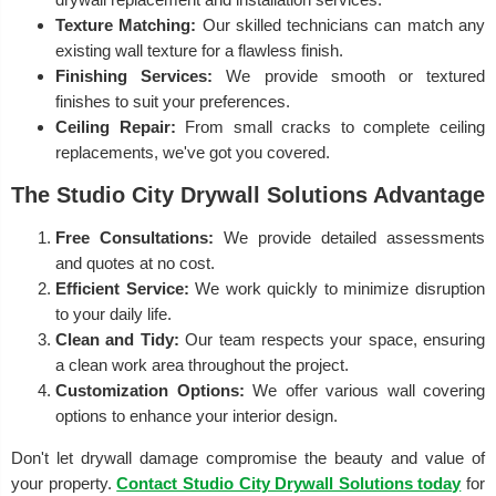
Texture Matching:
Our skilled technicians can match any
existing wall texture for a flawless finish.
Finishing Services:
We provide smooth or textured
finishes to suit your preferences.
Ceiling Repair:
From small cracks to complete ceiling
replacements, we've got you covered.
The Studio City Drywall Solutions Advantage
Free Consultations:
We provide detailed assessments
and quotes at no cost.
Efficient Service:
We work quickly to minimize disruption
to your daily life.
Clean and Tidy:
Our team respects your space, ensuring
a clean work area throughout the project.
Customization Options:
We offer various wall covering
options to enhance your interior design.
Don't let drywall damage compromise the beauty and value of
your property.
Contact Studio City Drywall Solutions today
for