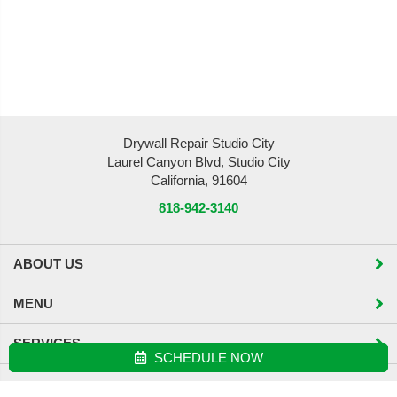
Drywall Repair Studio City
Laurel Canyon Blvd, Studio City
California, 91604
818-942-3140
ABOUT US
MENU
SERVICES
SCHEDULE NOW