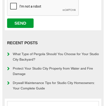
RECENT POSTS
What Type of Pergola Should You Choose for Your Studio
City Backyard?
Protect Your Studio City Property from Water and Fire
Damage
Drywall Maintenance Tips for Studio City Homeowners:
Your Complete Guide