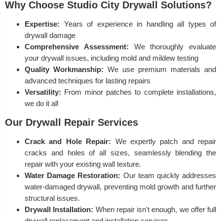
Why Choose Studio City Drywall Solutions?
Expertise:
Years of experience in handling all types of
drywall damage
Comprehensive Assessment:
We thoroughly evaluate
your drywall issues, including mold and mildew testing
Quality Workmanship:
We use premium materials and
advanced techniques for lasting repairs
Versatility:
From minor patches to complete installations,
we do it all
Our Drywall Repair Services
Crack and Hole Repair:
We expertly patch and repair
cracks and holes of all sizes, seamlessly blending the
repair with your existing wall texture.
Water Damage Restoration:
Our team quickly addresses
water-damaged drywall, preventing mold growth and further
structural issues.
Drywall Installation:
When repair isn't enough, we offer full
drywall replacement and installation services.