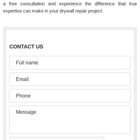
a free consultation and experience the difference that true
expertise can make in your drywall repair project.
CONTACT US