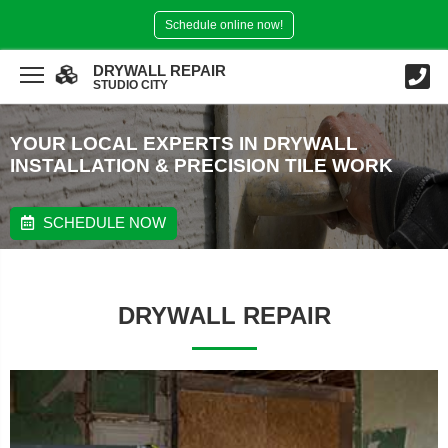
Schedule online now!
DRYWALL REPAIR
STUDIO CITY
YOUR LOCAL EXPERTS IN DRYWALL
INSTALLATION & PRECISION TILE WORK
SCHEDULE NOW
DRYWALL REPAIR